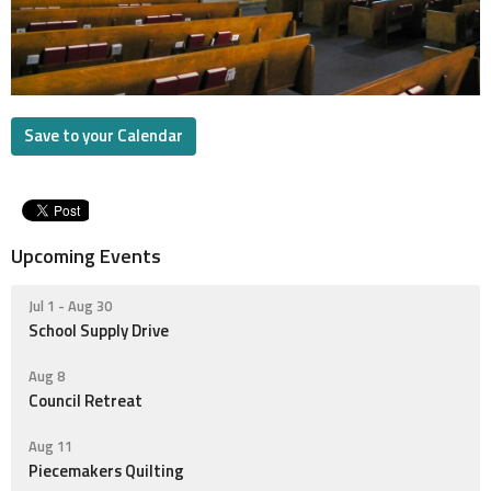
Save to your Calendar
Upcoming Events
Jul 1 - Aug 30
School Supply Drive
Aug 8
Council Retreat
Aug 11
Piecemakers Quilting