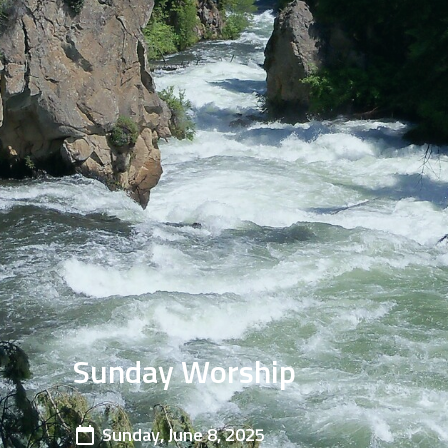
Sunday Worship
Sunday, June 8, 2025