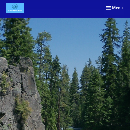
Toggle navig
Menu