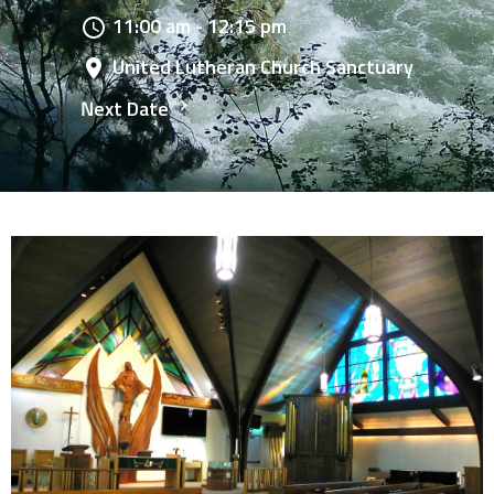
11:00 am - 12:15 pm
United Lutheran Church Sanctuary
Next Date