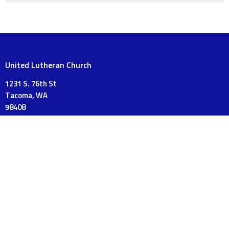
United Lutheran Church
1231 S. 76th St
Tacoma, WA
98408
View on Google Maps
Mailing Address
PO Box 18120
Tacoma, WA
98419
Contact
Phone:
253-475-3175