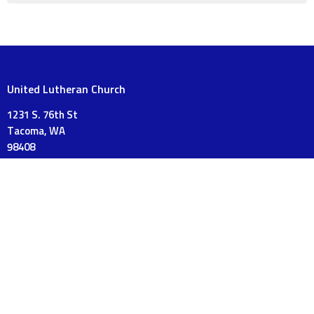
United Lutheran Church
1231 S. 76th St
Tacoma, WA
98408
View on Google Maps
Mailing Address
PO Box 18120
Tacoma, WA
98419
Contact
Phone:
253-475-3175