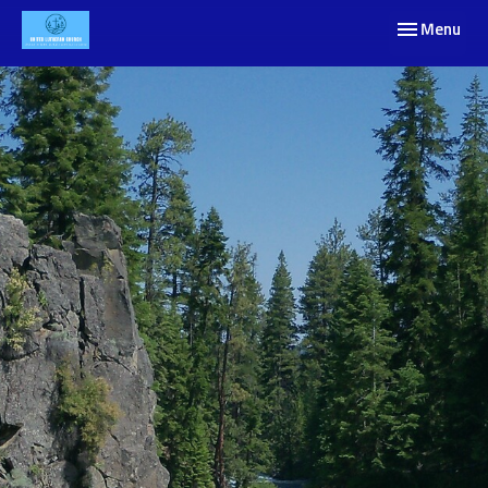
Toggle navig
Menu