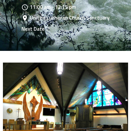
11:00 am - 12:15 pm
United Lutheran Church Sanctuary
Next Date