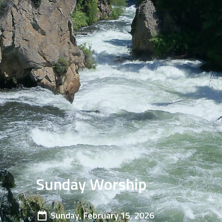
Sunday Worship
Sunday, February 15, 2026