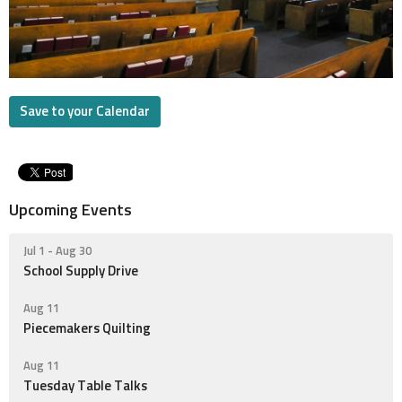
Save to your Calendar
Upcoming Events
Jul 1 - Aug 30
School Supply Drive
Aug 11
Piecemakers Quilting
Aug 11
Tuesday Table Talks