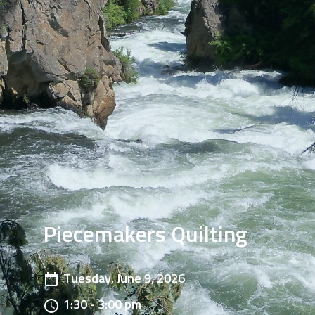
Piecemakers Quilting
Tuesday, June 9, 2026
1:30 - 3:00 pm