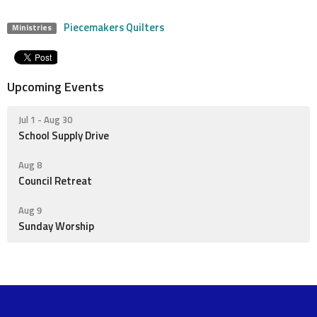
Piecemakers Quilters
Ministries
Upcoming Events
Jul 1 - Aug 30
School Supply Drive
Aug 8
Council Retreat
Aug 9
Sunday Worship