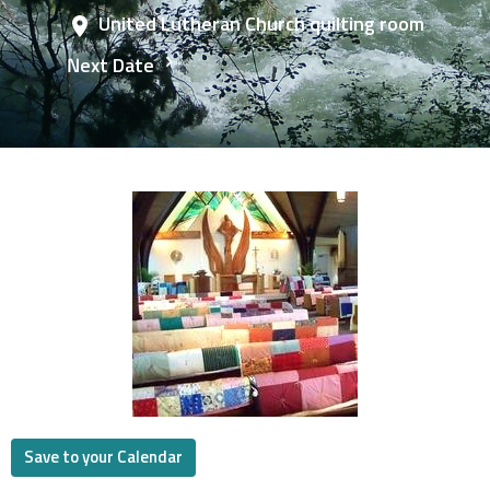
United Lutheran Church quilting room
Next Date
Save to your Calendar