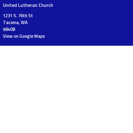
United Lutheran Church
1231 S. 76th St
Tacoma, WA
98408
View on Google Maps
Mailing Address
PO Box 18120
Tacoma, WA
98419
Contact
Phone:
253-475-3175
Email
:
UnitedLutheranTacoma@gmail.com