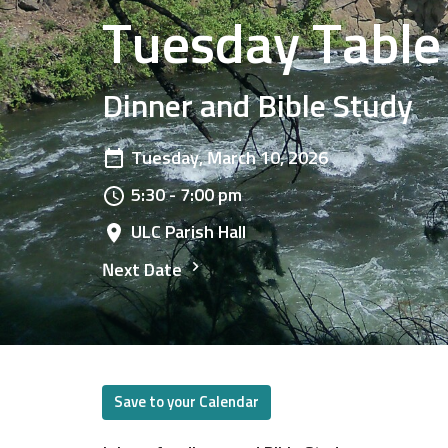
Tuesday Table
Dinner and Bible Study
Tuesday, March 10, 2026
5:30 - 7:00 pm
ULC Parish Hall
Next Date
Save to your Calendar