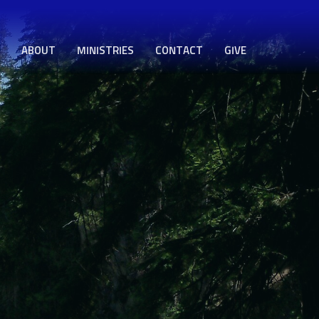
ABOUT
MINISTRIES
CONTACT
GIVE