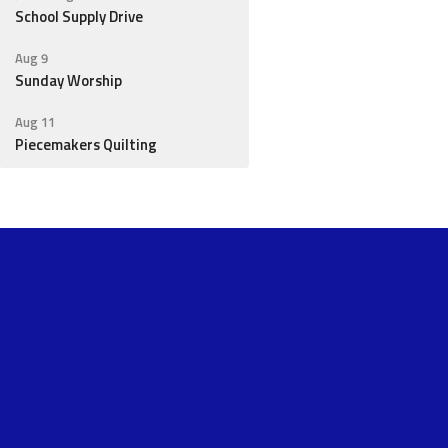
School Supply Drive
Aug 9
Sunday Worship
Aug 11
Piecemakers Quilting