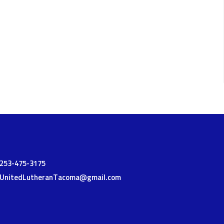
t
253-475-3175
UnitedLutheranTacoma@gmail.com