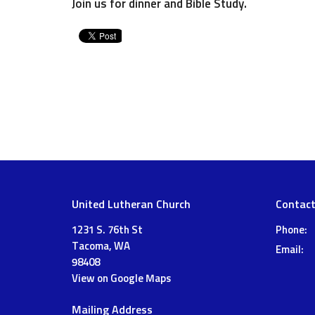
Join us for dinner and Bible Study.
United Lutheran Church
Contac
1231 S. 76th St
Phone:
Tacoma, WA
Email
:
98408
View on Google Maps
Mailing Address