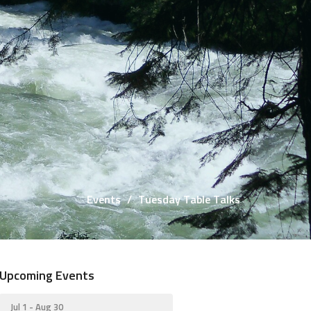
Events
Tuesday Table Talks
Upcoming Events
Jul 1 - Aug 30