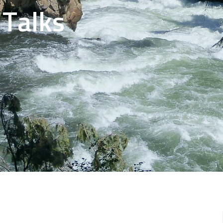
 Talks