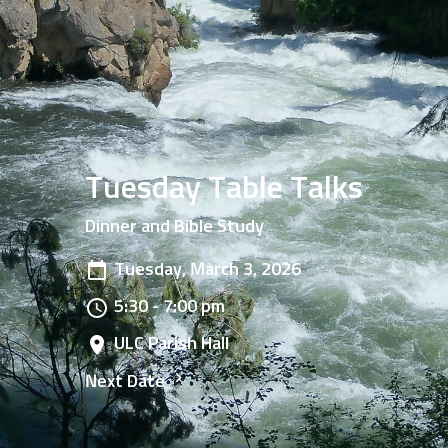
Tuesday Table Talks
Dinner and Bible Study
Tuesday, March 3, 2026
5:30 - 7:00 pm
ULC Parish Hall
Next Date