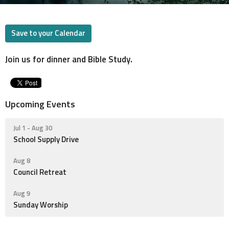
Save to your Calendar
Join us for dinner and Bible Study.
Upcoming Events
Jul 1 - Aug 30
School Supply Drive
Aug 8
Council Retreat
Aug 9
Sunday Worship