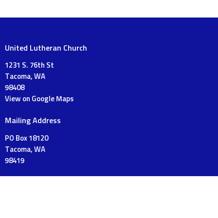
United Lutheran Church
1231 S. 76th St
Tacoma, WA
98408
View on Google Maps
Mailing Address
PO Box 18120
Tacoma, WA
98419
Contact
Phone:
253-475-3175
Email
:
UnitedLutheranTacoma@gmail.com